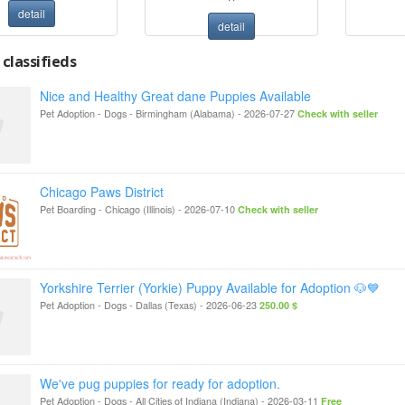
detail
detail
classifieds
Nice and Healthy Great dane Puppies Available
Pet Adoption - Dogs
-
Birmingham (Alabama)
-
2026-07-27
Check with seller
Chicago Paws District
Pet Boarding
-
Chicago (Illinois)
-
2026-07-10
Check with seller
Yorkshire Terrier (Yorkie) Puppy Available for Adoption 🐶💙
Pet Adoption - Dogs
-
Dallas (Texas)
-
2026-06-23
250.00 $
We've pug puppies for ready for adoption.
Pet Adoption - Dogs
-
All Cities of Indiana (Indiana)
-
2026-03-11
Free