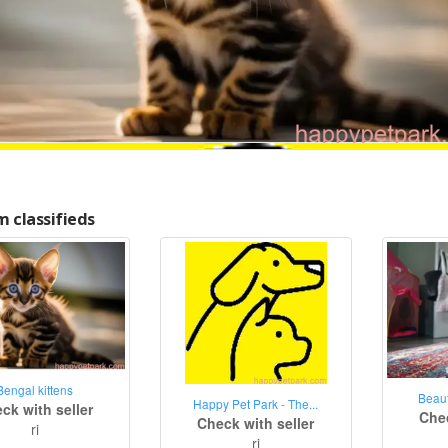
 classifieds
Bengal kittens
Beaut
Happy Pet Park - The...
ck with seller
Chec
Check with seller
ri
ri