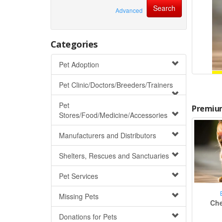
Advanced
Categories
Pet Adoption
Pet Clinic/Doctors/Breeders/Trainers
Pet
Premium
Stores/Food/Medicine/Accessories
Manufacturers and Distributors
Shelters, Rescues and Sanctuaries
Pet Services
Missing Pets
Che
Donations for Pets