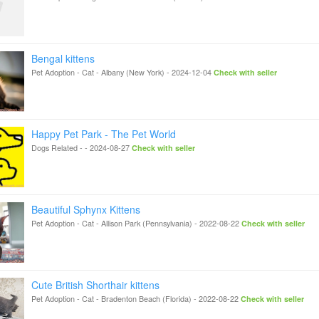
Bengal kittens
Pet Adoption - Cat
-
Albany (New York)
-
2024-12-04
Check with seller
Happy Pet Park - The Pet World
Dogs Related
-
-
2024-08-27
Check with seller
Beautiful Sphynx Kittens
Pet Adoption - Cat
-
Allison Park (Pennsylvania)
-
2022-08-22
Check with seller
Cute British Shorthair kittens
Pet Adoption - Cat
-
Bradenton Beach (Florida)
-
2022-08-22
Check with seller