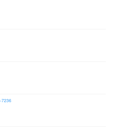
7-7236