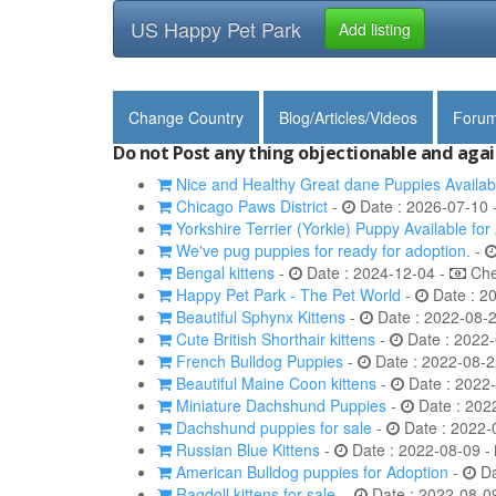
US Happy Pet Park
Add listing
Change Country
Blog/Articles/Videos
Foru
Do not Post any thing objectionable and agai
Nice and Healthy Great dane Puppies Availab
Chicago Paws District
-
Date : 2026-07-10 
Yorkshire Terrier (Yorkie) Puppy Available for
We've pug puppies for ready for adoption.
-
Bengal kittens
-
Date : 2024-12-04 -
Chec
Happy Pet Park - The Pet World
-
Date : 2
Beautiful Sphynx Kittens
-
Date : 2022-08-
Cute British Shorthair kittens
-
Date : 2022-
French Bulldog Puppies
-
Date : 2022-08-2
Beautiful Maine Coon kittens
-
Date : 2022
Miniature Dachshund Puppies
-
Date : 202
Dachshund puppies for sale
-
Date : 2022-
Russian Blue Kittens
-
Date : 2022-08-09 -
American Bulldog puppies for Adoption
-
Da
Ragdoll kittens for sale.
-
Date : 2022-08-0