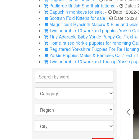
Pedigree British Shorthair Kittens.
-
Date : 
Capuchin monkeys for sale.
-
Date : 2022-
Scottish Fold Kittens for sale
-
Date : 2022-
Magnificent Hyacinth Macaw & Blue and Gold p
Two adorable 10 week old puppies Yorkie Cal
Tiny Adorable Baby Yorkie Puppy Call/Text +
Home raised Yorkie puppies for rehoming Cal
Registered Yorkshire Puppies For Re-Homing
Yorkie Puppies Males & Females Call/Text +
Two adorable 10 week old Teacup Yorkie pupp