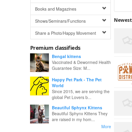
Books and Magazines
Newest 
Shows/Seminars/Functions
Share a Photo/Happy Movement
Premium classifieds
Bengal kittens
Vaccinated & Dewormed Health
Guarantee Size: M...
Happy Pet Park - The Pet
World
Since 2015, we are serving the
global Pet Lovers b...
Beautiful Sphynx Kittens
Beautiful Sphynx Kittens They
are raised in my hom...
More