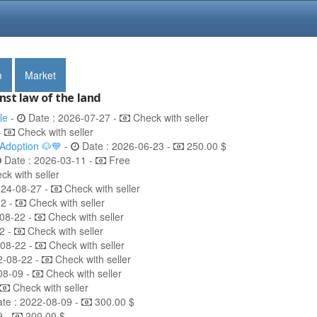
m
Market
nst law of the land
le
-
Date : 2026-07-27 -
Check with seller
-
Check with seller
 Adoption 🐶💙
-
Date : 2026-06-23 -
250.00 $
Date : 2026-03-11 -
Free
k with seller
024-08-27 -
Check with seller
22 -
Check with seller
08-22 -
Check with seller
2 -
Check with seller
-08-22 -
Check with seller
2-08-22 -
Check with seller
08-09 -
Check with seller
Check with seller
te : 2022-08-09 -
300.00 $
9 -
200.00 $