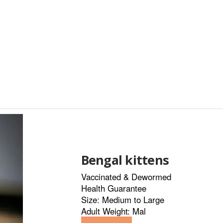
Bengal kittens
Vaccinated & Dewormed
Health Guarantee
Size: Medium to Large
Adult Weight: Mal