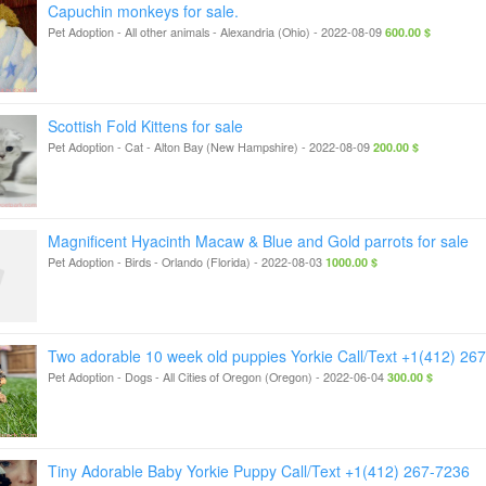
Capuchin monkeys for sale.
Pet Adoption - All other animals
-
Alexandria (Ohio)
-
2022-08-09
600.00 $
Scottish Fold Kittens for sale
Pet Adoption - Cat
-
Alton Bay (New Hampshire)
-
2022-08-09
200.00 $
Magnificent Hyacinth Macaw & Blue and Gold parrots for sale
Pet Adoption - Birds
-
Orlando (Florida)
-
2022-08-03
1000.00 $
Two adorable 10 week old puppies Yorkie Call/Text +1(412) 26
Pet Adoption - Dogs
-
All Cities of Oregon (Oregon)
-
2022-06-04
300.00 $
Tiny Adorable Baby Yorkie Puppy Call/Text +1(412) 267-7236