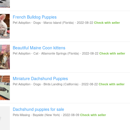
French Bulldog Puppies
Pet Adoption - Dogs
-
Marco Island (Florida)
-
2022-08-22
Check with seller
Beautiful Maine Coon kittens
Pet Adoption - Cat
-
Altamonte Springs (Florida)
-
2022-08-22
Check with seller
Miniature Dachshund Puppies
Pet Adoption - Dogs
-
Birds Landing (California)
-
2022-08-22
Check with seller
Dachshund puppies for sale
Pets Missing
-
Bayside (New York)
-
2022-08-09
Check with seller