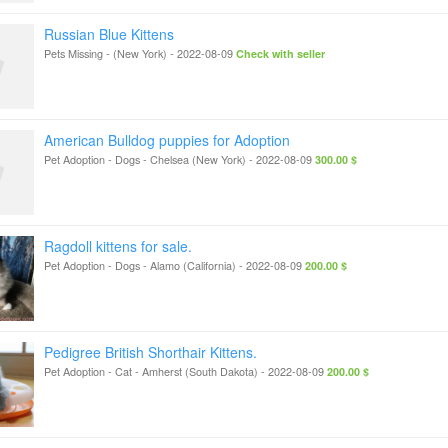
Russian Blue Kittens
Pets Missing
-
(New York)
-
2022-08-09
Check with seller
American Bulldog puppies for Adoption
Pet Adoption - Dogs
-
Chelsea (New York)
-
2022-08-09
300.00 $
Ragdoll kittens for sale.
Pet Adoption - Dogs
-
Alamo (California)
-
2022-08-09
200.00 $
Pedigree British Shorthair Kittens.
Pet Adoption - Cat
-
Amherst (South Dakota)
-
2022-08-09
200.00 $