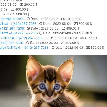
2022-08-09 -
200.00 $
08-09 -
600.00 $
08-09 -
200.00 $
arrots for sale
-
Date : 2022-08-03 -
1000.00 $
l/Text +1(412) 267-7236
-
Date : 2022-06-04 -
300.00 $
1(412) 267-7236
-
Date : 2022-06-03 -
499.00 $
l/Text +1(412) 267-7236
-
Date : 2022-06-03 -
468.00 $
 Call/Text +1(412) 267-7236
-
Date : 2022-06-03 -
405.00 $
1(412) 267-7236
-
Date : 2022-06-03 -
400.00 $
ies Call/Text +1(412) 267-7236
-
Date : 2022-06-03 -
300.00 $