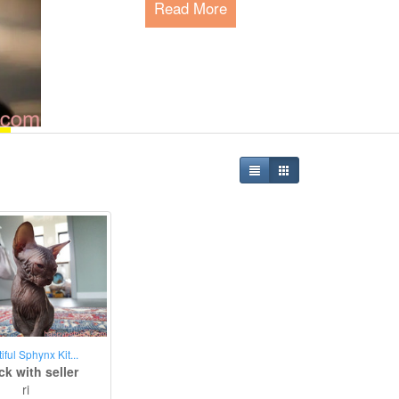
Read More
Happy Pet Park - The P
Since 2015, we are serving the global 
meeting their needs and connecting pe
Read More
iful Sphynx Kit...
k with seller
ri