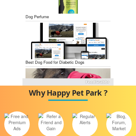
Dog Perfume
Best Dog Food for Diabetic Dogs
Why Happy Pet Park ?
Best Dog Training Muzzles