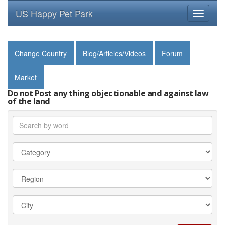
US Happy Pet Park
Toggle
navigati
Change Country
Blog/Articles/Videos
Forum
Market
Do not Post any thing objectionable and against law
of the land