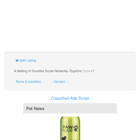
Add Listing
A Making of Koodika Social Networks--Together 1+1=11
Terms & condition
Contact
Classified Ads Script
Pet News