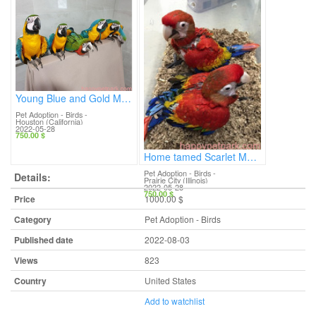
Young Blue and Gold Macaws for sale.
Pet Adoption - Birds
-
Houston (California)
2022-05-28
750.00 $
Home tamed Scarlet Macaws
Pet Adoption - Birds
-
Details:
Prairie City (Illinois)
2022-05-28
750.00 $
Price
1000.00 $
Category
Pet Adoption - Birds
Published date
2022-08-03
Views
823
Country
United States
Add to watchlist