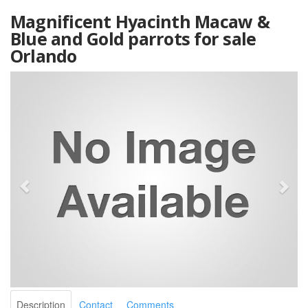
Magnificent Hyacinth Macaw &
Blue and Gold parrots for sale
Orlando
Description
Contact
Comments