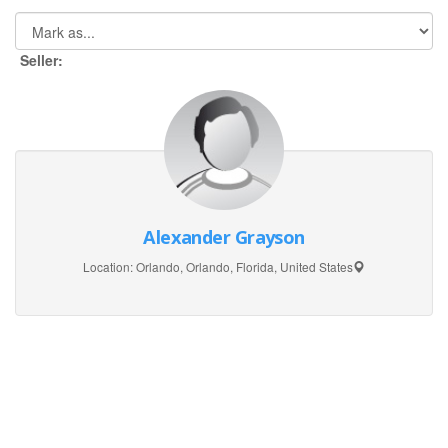
Seller:
Alexander Grayson
Location:
Orlando, Orlando, Florida, United States