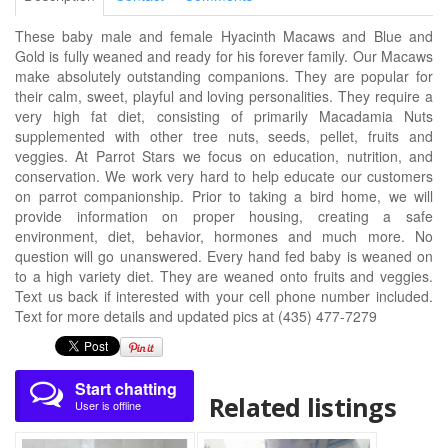
These baby male and female Hyacinth Macaws and Blue and
Gold is fully weaned and ready for his forever family. Our Macaws
make absolutely outstanding companions. They are popular for
their calm, sweet, playful and loving personalities. They require a
very high fat diet, consisting of primarily Macadamia Nuts
supplemented with other tree nuts, seeds, pellet, fruits and
veggies. At Parrot Stars we focus on education, nutrition, and
conservation. We work very hard to help educate our customers
on parrot companionship. Prior to taking a bird home, we will
provide information on proper housing, creating a safe
environment, diet, behavior, hormones and much more. No
question will go unanswered. Every hand fed baby is weaned on
to a high variety diet. They are weaned onto fruits and veggies.
Text us back if interested with your cell phone number included.
Text for more details and updated pics at (435) 477-7279
Start chatting
Related listings
User is offline