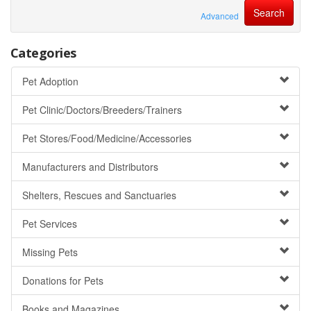
Advanced
Categories
Pet Adoption
Pet Clinic/Doctors/Breeders/Trainers
Pet Stores/Food/Medicine/Accessories
Manufacturers and Distributors
Shelters, Rescues and Sanctuaries
Pet Services
Missing Pets
Donations for Pets
Books and Magazines