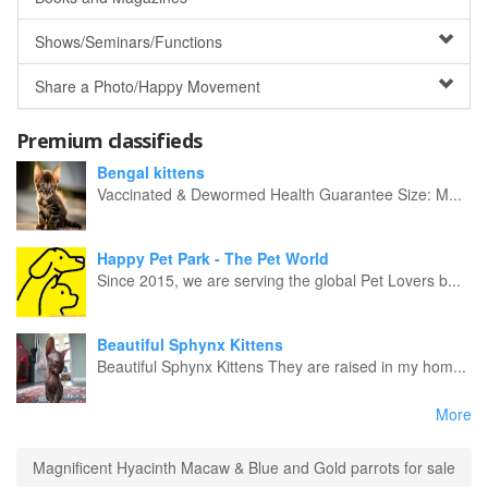
Shows/Seminars/Functions
Share a Photo/Happy Movement
Premium classifieds
Bengal kittens
Vaccinated & Dewormed Health Guarantee Size: M...
Happy Pet Park - The Pet World
Since 2015, we are serving the global Pet Lovers b...
Beautiful Sphynx Kittens
Beautiful Sphynx Kittens They are raised in my hom...
More
Magnificent Hyacinth Macaw & Blue and Gold parrots for sale