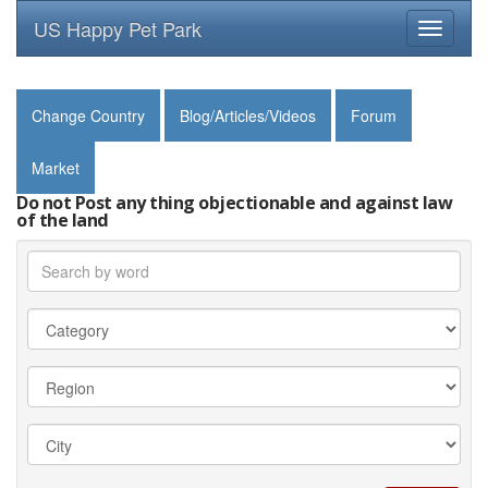
US Happy Pet Park
Toggle
navigati
Change Country
Blog/Articles/Videos
Forum
Market
Do not Post any thing objectionable and against law
of the land