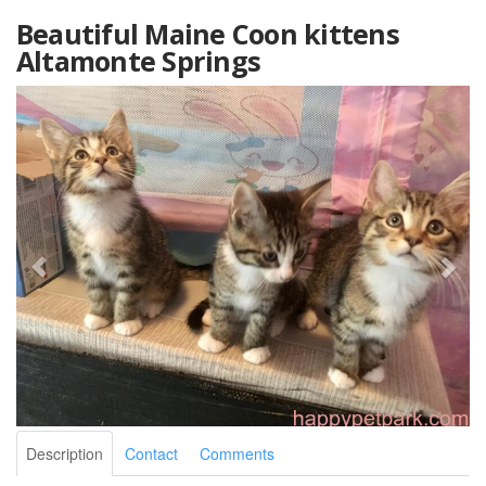
Beautiful Maine Coon kittens
Altamonte Springs
Description
Contact
Comments