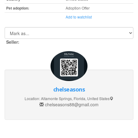
Pet adoption:
Adoption Offer
Add to watchlist
Seller:
chelseasons
Location:
Altamonte Springs, Florida, United States
chelseasons88@gmail.com