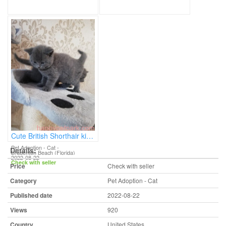
Cute British Shorthair kittens
Pet Adoption - Cat
-
Details:
Bradenton Beach (Florida)
2022-08-22
Check with seller
Price
Check with seller
Category
Pet Adoption - Cat
Published date
2022-08-22
Views
920
Country
United States