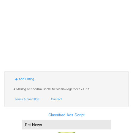
Add Listing
A Making of Koodika Social Networks--Together 1+1=11
Terms & condition
Contact
Classified Ads Script
Pet News