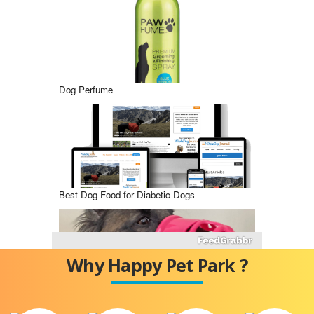
Dog Perfume
Best Dog Food for Diabetic Dogs
Why Happy Pet Park ?
Best Dog Training Muzzles