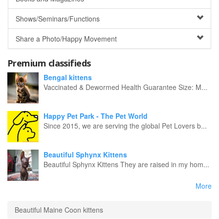
Shows/Seminars/Functions
Share a Photo/Happy Movement
Premium classifieds
Bengal kittens
Vaccinated & Dewormed Health Guarantee Size: M...
Happy Pet Park - The Pet World
Since 2015, we are serving the global Pet Lovers b...
Beautiful Sphynx Kittens
Beautiful Sphynx Kittens They are raised in my hom...
More
Beautiful Maine Coon kittens