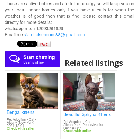
These are active babies and are full of energy so will keep you on
your toes. Indoor homes only.If you have a catio for when the
weather is of good then that is fine. please contact this email
directly for more details:
whatsapp me..+12093261629
Email me
via.chelseasons88@gmail.com
Start chatting
Related listings
User is offline
Bengal kittens
Beautiful Sphynx Kittens
Pet Adoption - Cat
-
Pet Adoption - Cat
-
Albany (New York)
Allison Park (Pennsylvania)
2024-12-04
2022-08-22
Check with seller
Check with seller