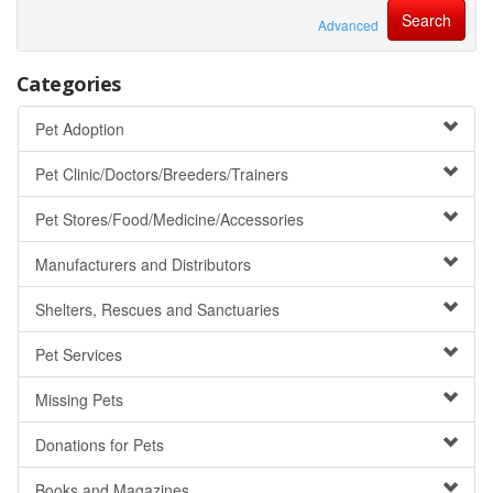
Advanced
Categories
Pet Adoption
Pet Clinic/Doctors/Breeders/Trainers
Pet Stores/Food/Medicine/Accessories
Manufacturers and Distributors
Shelters, Rescues and Sanctuaries
Pet Services
Missing Pets
Donations for Pets
Books and Magazines