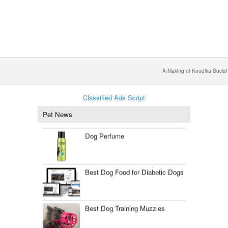
A Making of Koodika Social
Classified Ads Script
Pet News
Dog Perfume
Best Dog Food for Diabetic Dogs
Best Dog Training Muzzles