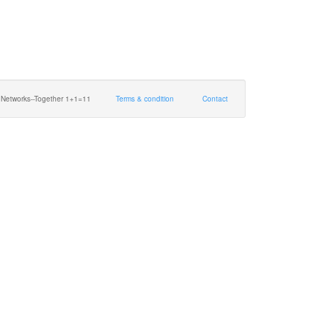
 Networks--Together 1+1=11
Terms & condition
Contact