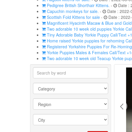
Pedigree British Shorthair Kittens.
-
Date : 
Capuchin monkeys for sale.
-
Date : 2022-
Scottish Fold Kittens for sale
-
Date : 2022-
Magnificent Hyacinth Macaw & Blue and Gold p
Two adorable 10 week old puppies Yorkie Cal
Tiny Adorable Baby Yorkie Puppy Call/Text +
Home raised Yorkie puppies for rehoming Cal
Registered Yorkshire Puppies For Re-Homing
Yorkie Puppies Males & Females Call/Text +
Two adorable 10 week old Teacup Yorkie pupp