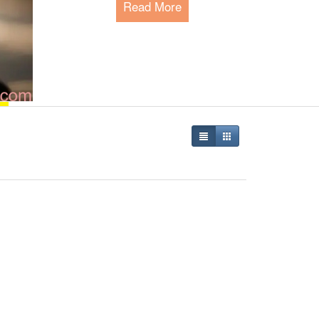
Read More
Happy Pet Park - The P
Since 2015, we are serving the global 
meeting their needs and connecting pe
Read More