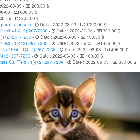
2022-08-09 -
200.00 $
08-09 -
600.00 $
08-09 -
200.00 $
arrots for sale
-
Date : 2022-08-03 -
1000.00 $
l/Text +1(412) 267-7236
-
Date : 2022-06-04 -
300.00 $
1(412) 267-7236
-
Date : 2022-06-03 -
499.00 $
l/Text +1(412) 267-7236
-
Date : 2022-06-03 -
468.00 $
 Call/Text +1(412) 267-7236
-
Date : 2022-06-03 -
405.00 $
1(412) 267-7236
-
Date : 2022-06-03 -
400.00 $
ies Call/Text +1(412) 267-7236
-
Date : 2022-06-03 -
300.00 $