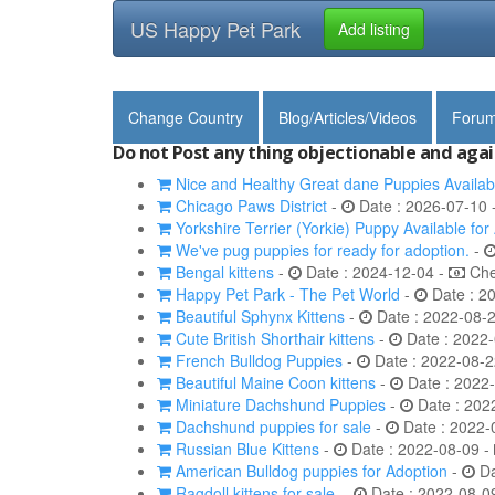
US Happy Pet Park
Add listing
Change Country
Blog/Articles/Videos
Foru
Do not Post any thing objectionable and agai
Nice and Healthy Great dane Puppies Availab
Chicago Paws District
-
Date : 2026-07-10 
Yorkshire Terrier (Yorkie) Puppy Available for
We've pug puppies for ready for adoption.
-
Bengal kittens
-
Date : 2024-12-04 -
Chec
Happy Pet Park - The Pet World
-
Date : 2
Beautiful Sphynx Kittens
-
Date : 2022-08-
Cute British Shorthair kittens
-
Date : 2022-
French Bulldog Puppies
-
Date : 2022-08-2
Beautiful Maine Coon kittens
-
Date : 2022
Miniature Dachshund Puppies
-
Date : 202
Dachshund puppies for sale
-
Date : 2022-
Russian Blue Kittens
-
Date : 2022-08-09 -
American Bulldog puppies for Adoption
-
Da
Ragdoll kittens for sale.
-
Date : 2022-08-0