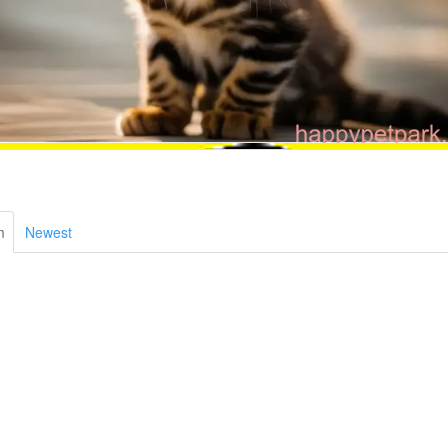
m
Newest