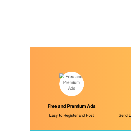
Free and Premium Ads
Easy to Register and Post
Send Li