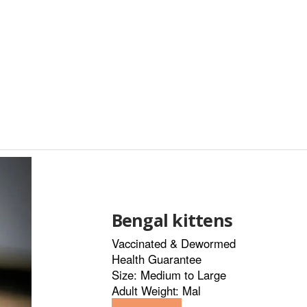
Bengal kittens
Vaccinated & Dewormed
Health Guarantee
Size: Medium to Large
Adult Weight: Mal