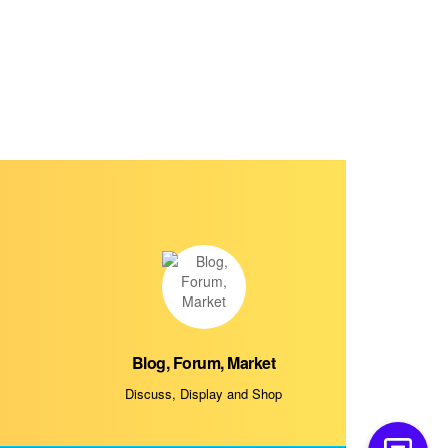
Blog, Forum, Market
Discuss, Display and Shop