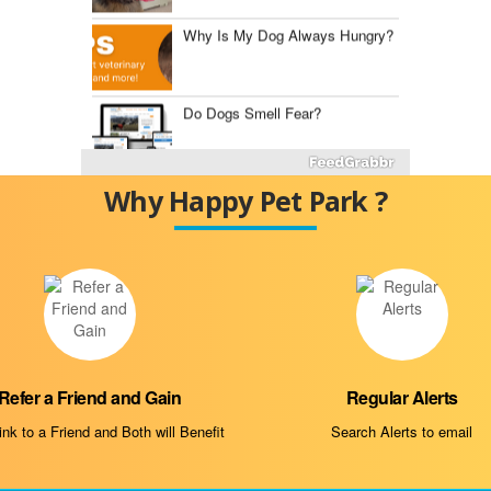
Why Is My Dog Always Hungry?
Do Dogs Smell Fear?
Fluconazole for Dogs
Why Happy Pet Park ?
The Best Dog Food Storage
Containers
Mast Cell Tumor vs.
Histiocytoma
Refer a Friend and Gain
Regular Alerts
Diabetes Insipidus in Dogs
nk to a Friend and Both will Benefit
Search Alerts to email