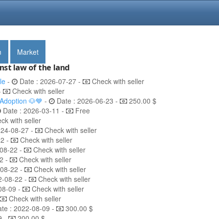
m
Market
nst law of the land
le
-
Date : 2026-07-27 -
Check with seller
-
Check with seller
 Adoption 🐶💙
-
Date : 2026-06-23 -
250.00 $
Date : 2026-03-11 -
Free
k with seller
024-08-27 -
Check with seller
22 -
Check with seller
08-22 -
Check with seller
2 -
Check with seller
-08-22 -
Check with seller
2-08-22 -
Check with seller
08-09 -
Check with seller
Check with seller
te : 2022-08-09 -
300.00 $
9 -
200.00 $