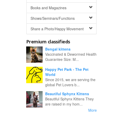
Books and Magazines
Shows/Seminars/Functions
Share a Photo/Happy Movement
Premium classifieds
Bengal kittens
Vaccinated & Dewormed Health
Guarantee Size: M...
Happy Pet Park - The Pet
World
Since 2015, we are serving the
global Pet Lovers b...
Beautiful Sphynx Kittens
Beautiful Sphynx Kittens They
are raised in my hom...
More