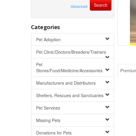
Advanced
Categories
Pet Adoption
Pet Clinic/Doctors/Breeders/Trainers
Pet
Stores/Food/Medicine/Accessories
Premiu
Manufacturers and Distributors
Shelters, Rescues and Sanctuaries
Pet Services
Missing Pets
Donations for Pets