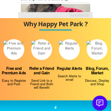
Why Happy Pet Park ?
Best Dog Training Muzzles
Free and
Refer a Friend
Regular Alerts
Blog, Forum,
Premium Ads
and Gain
Market
Why Is My Dog Always Hungry?
Search Alerts to
email
Easy to Register
Send Link to a
Discuss, Display
and Post
Friend and Both
and Shop
will Benefit
#
Do Dogs Smell Fear?