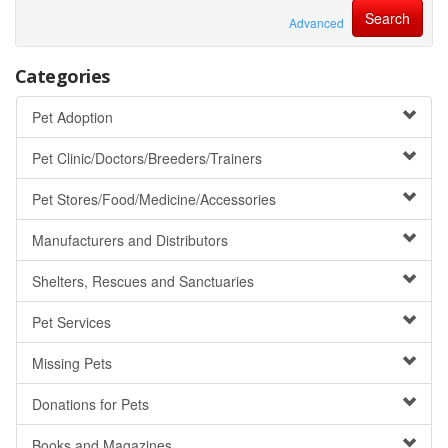
Advanced
Categories
Pet Adoption
Pet Clinic/Doctors/Breeders/Trainers
Pet Stores/Food/Medicine/Accessories
Manufacturers and Distributors
Shelters, Rescues and Sanctuaries
Pet Services
Missing Pets
Donations for Pets
Books and Magazines