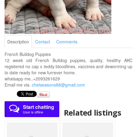
Description
Contact
Comments
French Bulldog Puppies
12 week old French Bulldog puppies, quality, healthy AKC
registered no cap x teddy bloodlines. vaccines and deworming up
to date ready for new furrever home.
whatsapp me..+2093261629
Email me via.
chelseasons88@gmail.com
Start chatting
Related listings
User is offline