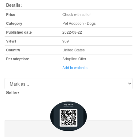
Details:
Price
Check with seller
Category
Pet Adoption - Dogs
Published date
2022-08-22
Views
969
Country
United States
Pet adoption:
Adoption Offer
Add to watchlist
Seller: