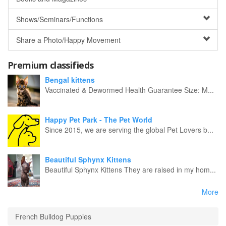
Shows/Seminars/Functions
Share a Photo/Happy Movement
Premium classifieds
Bengal kittens
Vaccinated & Dewormed Health Guarantee Size: M...
Happy Pet Park - The Pet World
Since 2015, we are serving the global Pet Lovers b...
Beautiful Sphynx Kittens
Beautiful Sphynx Kittens They are raised in my hom...
More
French Bulldog Puppies