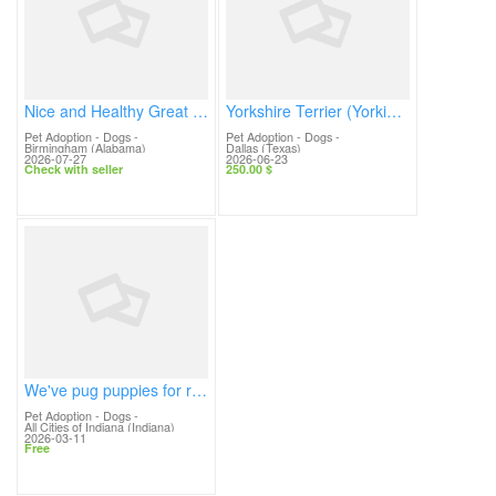
Nice and Healthy Great dane Puppies Available
Yorkshire Terrier (Yorkie) Puppy Available for Adoption 🐶💙
Pet Adoption - Dogs
-
Pet Adoption - Dogs
-
Birmingham (Alabama)
Dallas (Texas)
2026-07-27
2026-06-23
Check with seller
250.00 $
We've pug puppies for ready for adoption.
Pet Adoption - Dogs
-
All Cities of Indiana (Indiana)
2026-03-11
Free