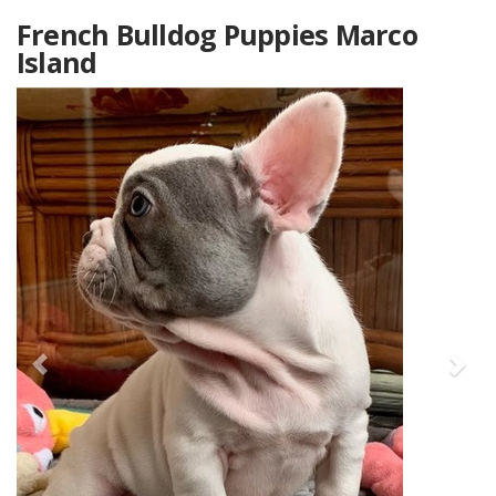
French Bulldog Puppies Marco
Island