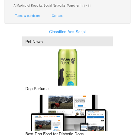
A Making of Koodika Social Networks--Together 1+1=11
Terms & condition
Contact
Classified Ads Script
Pet News
Dog Perfume
Best Dog Food for Diabetic Dogs