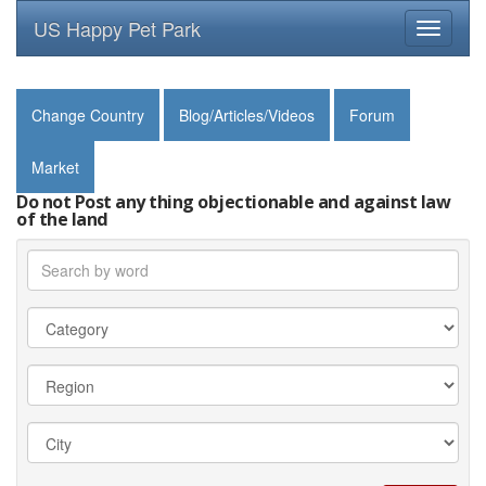
US Happy Pet Park
Toggle
navigati
Change Country
Blog/Articles/Videos
Forum
Market
Do not Post any thing objectionable and against law
of the land