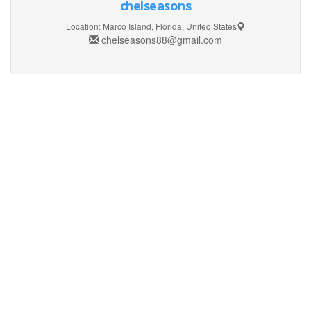
chelseasons
Location:
Marco Island, Florida, United States
chelseasons88@gmail.com