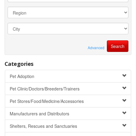
Advanced
Categories
Pet Adoption
Pet Clinic/Doctors/Breeders/Trainers
Pet Stores/Food/Medicine/Accessories
Manufacturers and Distributors
Shelters, Rescues and Sanctuaries