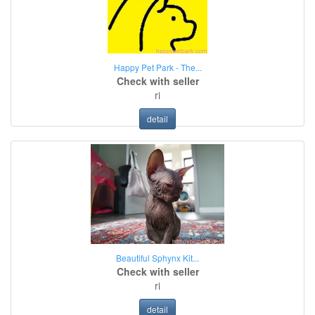
Happy Pet Park - The...
Check with seller
ri
detail
Beautiful Sphynx Kit...
Check with seller
ri
detail