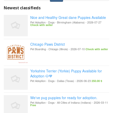
Newest classifieds
Nice and Healthy Great dane Puppies Available
Pet Adoption - Dogs
-
Birmingham (Alabama)
-
2026-07-27
Check with seller
Chicago Paws District
Pet Boarding
-
Chicago (Illinois)
-
2026-07-10
Check with seller
Yorkshire Terrier (Yorkie) Puppy Available for
Adoption 🐶💙
Pet Adoption - Dogs
-
Dallas (Texas)
-
2026-06-23
250.00 $
We've pug puppies for ready for adoption.
Pet Adoption - Dogs
-
All Cities of Indiana (Indiana)
-
2026-03-11
Free