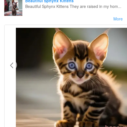
Beautiful Sphynx Kittens
Beautiful Sphynx Kittens They are raised in my hom...
More