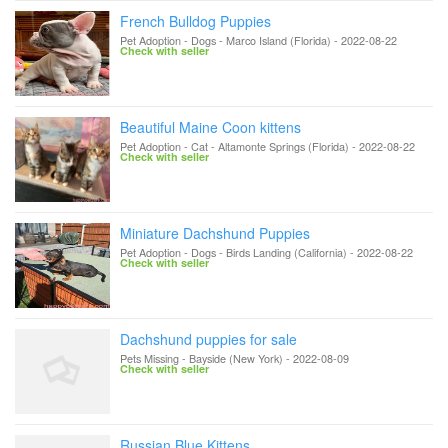
French Bulldog Puppies
Pet Adoption - Dogs
-
Marco Island (Florida)
-
2022-08-22
Check with seller
Beautiful Maine Coon kittens
Pet Adoption - Cat
-
Altamonte Springs (Florida)
-
2022-08-22
Check with seller
Miniature Dachshund Puppies
Pet Adoption - Dogs
-
Birds Landing (California)
-
2022-08-22
Check with seller
Dachshund puppies for sale
Pets Missing
-
Bayside (New York)
-
2022-08-09
Check with seller
Russian Blue Kittens