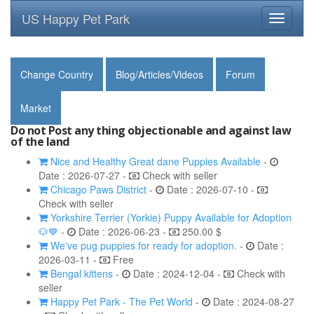
US Happy Pet Park
Toggle
navigati
Change Country
Blog/Articles/Videos
Forum
Market
Do not Post any thing objectionable and against law
of the land
Nice and Healthy Great dane Puppies Available
-
Date : 2026-07-27 -
Check with seller
Chicago Paws District
-
Date : 2026-07-10 -
Check with seller
Yorkshire Terrier (Yorkie) Puppy Available for Adoption
🐶💙
-
Date : 2026-06-23 -
250.00 $
We've pug puppies for ready for adoption.
-
Date :
2026-03-11 -
Free
Bengal kittens
-
Date : 2024-12-04 -
Check with
seller
Happy Pet Park - The Pet World
-
Date : 2024-08-27