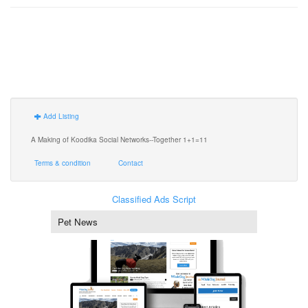
Add Listing
A Making of Koodika Social Networks--Together 1+1=11
Terms & condition
Contact
Classified Ads Script
Pet News