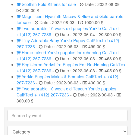
Scottish Fold Kittens for sale
-
Date : 2022-08-09 -
200.00 $
Magnificent Hyacinth Macaw & Blue and Gold parrots
for sale
-
Date : 2022-08-03 -
1000.00 $
Two adorable 10 week old puppies Yorkie Call/Text
+1(412) 267-7236
-
Date : 2022-06-04 -
300.00 $
Tiny Adorable Baby Yorkie Puppy Call/Text +1(412)
267-7236
-
Date : 2022-06-03 -
499.00 $
Home raised Yorkie puppies for rehoming Call/Text
+1(412) 267-7236
-
Date : 2022-06-03 -
468.00 $
Registered Yorkshire Puppies For Re-Homing Call/Text
+1(412) 267-7236
-
Date : 2022-06-03 -
405.00 $
Yorkie Puppies Males & Females Call/Text +1(412)
267-7236
-
Date : 2022-06-03 -
400.00 $
Two adorable 10 week old Teacup Yorkie puppies
Call/Text +1(412) 267-7236
-
Date : 2022-06-03 -
300.00 $