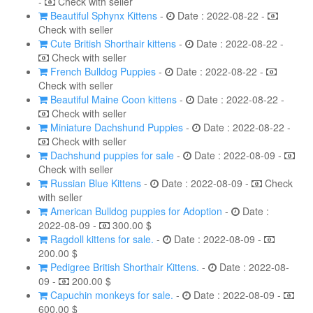
-
Check with seller
Beautiful Sphynx Kittens
-
Date : 2022-08-22 -
Check with seller
Cute British Shorthair kittens
-
Date : 2022-08-22 -
Check with seller
French Bulldog Puppies
-
Date : 2022-08-22 -
Check with seller
Beautiful Maine Coon kittens
-
Date : 2022-08-22 -
Check with seller
Miniature Dachshund Puppies
-
Date : 2022-08-22 -
Check with seller
Dachshund puppies for sale
-
Date : 2022-08-09 -
Check with seller
Russian Blue Kittens
-
Date : 2022-08-09 -
Check
with seller
American Bulldog puppies for Adoption
-
Date :
2022-08-09 -
300.00 $
Ragdoll kittens for sale.
-
Date : 2022-08-09 -
200.00 $
Pedigree British Shorthair Kittens.
-
Date : 2022-08-
09 -
200.00 $
Capuchin monkeys for sale.
-
Date : 2022-08-09 -
600.00 $