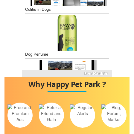
Colitis in Dogs
Dog Perfume
Why Happy Pet Park ?
Best Dog Food for Diabetic Dogs