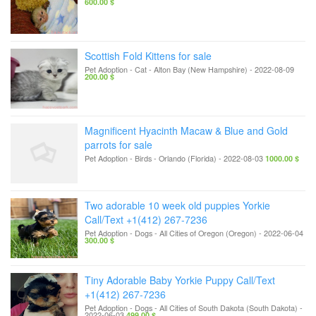
600.00 $
Scottish Fold Kittens for sale
Pet Adoption - Cat
-
Alton Bay (New Hampshire)
-
2022-08-09
200.00 $
Magnificent Hyacinth Macaw & Blue and Gold
parrots for sale
Pet Adoption - Birds
-
Orlando (Florida)
-
2022-08-03
1000.00 $
Two adorable 10 week old puppies Yorkie
Call/Text +1(412) 267-7236
Pet Adoption - Dogs
-
All Cities of Oregon (Oregon)
-
2022-06-04
300.00 $
Tiny Adorable Baby Yorkie Puppy Call/Text
+1(412) 267-7236
Pet Adoption - Dogs
-
All Cities of South Dakota (South Dakota)
-
2022-06-03
499.00 $