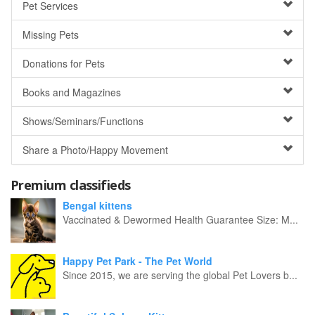
Pet Services
Missing Pets
Donations for Pets
Books and Magazines
Shows/Seminars/Functions
Share a Photo/Happy Movement
Premium classifieds
Bengal kittens
Vaccinated & Dewormed Health Guarantee Size: M...
Happy Pet Park - The Pet World
Since 2015, we are serving the global Pet Lovers b...