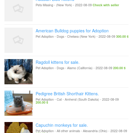
Pets Missing
-
(New York)
-
2022-08-09
Check with seller
American Bulldog puppies for Adoption
Pet Adoption - Dogs
-
Chelsea (New York)
-
2022-08-09
300.00 $
Ragdoll kittens for sale.
Pet Adoption - Dogs
-
Alamo (California)
-
2022-08-09
200.00 $
Pedigree British Shorthair Kittens.
Pet Adoption - Cat
-
Amherst (South Dakota)
-
2022-08-09
200.00 $
Capuchin monkeys for sale.
Pet Adoption - All other animals
-
Alexandria (Ohio)
-
2022-08-09