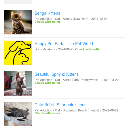
Bengal kittens
Pet Adoption - Cat
-
Albany (New York)
-
2024-12-04
Check with seller
Happy Pet Park - The Pet World
Dogs Related
-
-
2024-08-27
Check with seller
Beautiful Sphynx Kittens
Pet Adoption - Cat
-
Allison Park (Pennsylvania)
-
2022-08-22
Check with seller
Cute British Shorthair kittens
Pet Adoption - Cat
-
Bradenton Beach (Florida)
-
2022-08-22
Check with seller