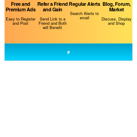
Free and
Refer a Friend
Regular Alerts
Blog, Forum,
Premium Ads
and Gain
Market
Best Dog Training Muzzles
Search Alerts to
email
Easy to Register
Send Link to a
Discuss, Display
and Post
Friend and Both
and Shop
will Benefit
#
Why Is My Dog Always Hungry?
Do Dogs Smell Fear?