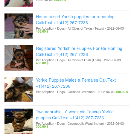
Home raised Yorkie puppies for rehoming
Call/Text +1(412) 267-7236
Pet Adoption - Dogs
-
All Cities of Texas (Texas)
-
2022-06-03
468.00 $
Registered Yorkshire Puppies For Re-Homing
Call/Text +1(412) 267-7236
Pet Adoption - Dogs
-
All Cities of Utah (Utah)
-
2022-06-03
405.00 $
Yorkie Puppies Males & Females Call/Text
+1(412) 267-7236
Pet Adoption - Dogs
-
Guildhall (Vermont)
-
2022-06-03
400.00 $
Two adorable 10 week old Teacup Yorkie
puppies Call/Text +1(412) 267-7236
Pet Adoption - Dogs
-
Cosmopolis (Washington)
-
2022-06-03
300.00 $