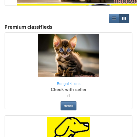
Premium classifieds
Bengal kittens
Check with seller
ri
detail