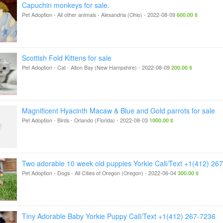
Capuchin monkeys for sale.
Pet Adoption - All other animals
-
Alexandria (Ohio)
-
2022-08-09
600.00 $
Scottish Fold Kittens for sale
Pet Adoption - Cat
-
Alton Bay (New Hampshire)
-
2022-08-09
200.00 $
Magnificent Hyacinth Macaw & Blue and Gold parrots for sale
Pet Adoption - Birds
-
Orlando (Florida)
-
2022-08-03
1000.00 $
Two adorable 10 week old puppies Yorkie Call/Text +1(412) 26
Pet Adoption - Dogs
-
All Cities of Oregon (Oregon)
-
2022-06-04
300.00 $
Tiny Adorable Baby Yorkie Puppy Call/Text +1(412) 267-7236