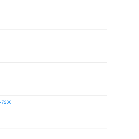
7-7236