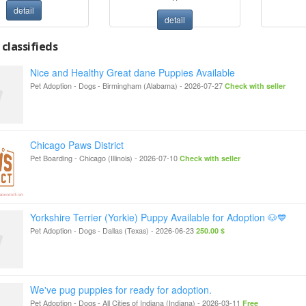
detail
detail
classifieds
Nice and Healthy Great dane Puppies Available
Pet Adoption - Dogs
-
Birmingham (Alabama)
-
2026-07-27
Check with seller
Chicago Paws District
Pet Boarding
-
Chicago (Illinois)
-
2026-07-10
Check with seller
Yorkshire Terrier (Yorkie) Puppy Available for Adoption 🐶💙
Pet Adoption - Dogs
-
Dallas (Texas)
-
2026-06-23
250.00 $
We've pug puppies for ready for adoption.
Pet Adoption - Dogs
-
All Cities of Indiana (Indiana)
-
2026-03-11
Free