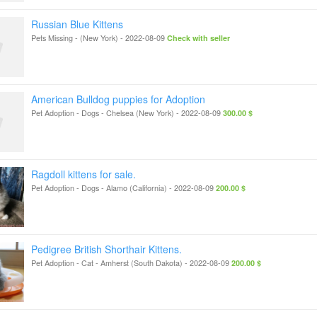
Russian Blue Kittens
Pets Missing
-
(New York)
-
2022-08-09
Check with seller
American Bulldog puppies for Adoption
Pet Adoption - Dogs
-
Chelsea (New York)
-
2022-08-09
300.00 $
Ragdoll kittens for sale.
Pet Adoption - Dogs
-
Alamo (California)
-
2022-08-09
200.00 $
Pedigree British Shorthair Kittens.
Pet Adoption - Cat
-
Amherst (South Dakota)
-
2022-08-09
200.00 $