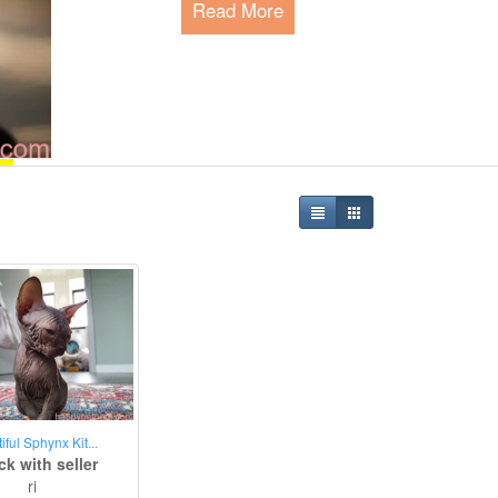
Read More
Happy Pet Park - The P
Since 2015, we are serving the global 
meeting their needs and connecting pe
Read More
iful Sphynx Kit...
k with seller
ri