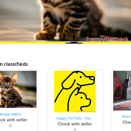
 classifieds
Bengal kittens
Beaut
Happy Pet Park - The...
ck with seller
Chec
Check with seller
ri
ri