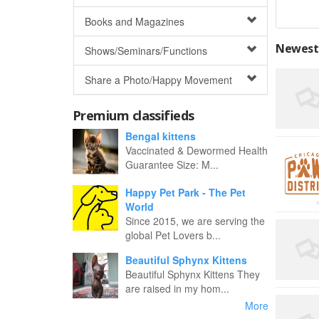
Books and Magazines
Newest 
Shows/Seminars/Functions
Share a Photo/Happy Movement
Premium classifieds
Bengal kittens
Vaccinated & Dewormed Health
Guarantee Size: M...
Happy Pet Park - The Pet
World
Since 2015, we are serving the
global Pet Lovers b...
Beautiful Sphynx Kittens
Beautiful Sphynx Kittens They
are raised in my hom...
More