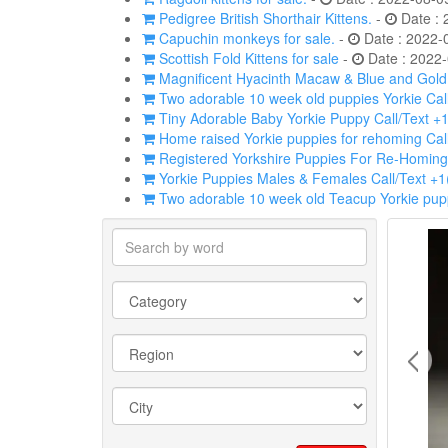
Pedigree British Shorthair Kittens.
-
Date : 
Capuchin monkeys for sale.
-
Date : 2022-
Scottish Fold Kittens for sale
-
Date : 2022-
Magnificent Hyacinth Macaw & Blue and Gold p
Two adorable 10 week old puppies Yorkie Cal
Tiny Adorable Baby Yorkie Puppy Call/Text +
Home raised Yorkie puppies for rehoming Cal
Registered Yorkshire Puppies For Re-Homing
Yorkie Puppies Males & Females Call/Text +
Two adorable 10 week old Teacup Yorkie pupp