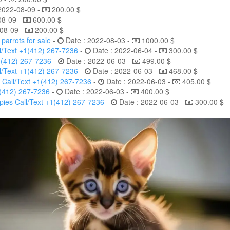
2022-08-09 -
200.00 $
08-09 -
600.00 $
08-09 -
200.00 $
arrots for sale
-
Date : 2022-08-03 -
1000.00 $
l/Text +1(412) 267-7236
-
Date : 2022-06-04 -
300.00 $
1(412) 267-7236
-
Date : 2022-06-03 -
499.00 $
l/Text +1(412) 267-7236
-
Date : 2022-06-03 -
468.00 $
 Call/Text +1(412) 267-7236
-
Date : 2022-06-03 -
405.00 $
1(412) 267-7236
-
Date : 2022-06-03 -
400.00 $
ies Call/Text +1(412) 267-7236
-
Date : 2022-06-03 -
300.00 $