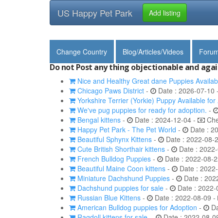
US Happy Pet Park
Add listing
Change Country
Blog/Articles/Videos
Foru
Do not Post any thing objectionable and agai
Nice and Healthy Great dane Puppies Availab
Chicago Paws District
-
Date : 2026-07-10 
Yorkshire Terrier (Yorkie) Puppy Available for
We've pug puppies for ready for adoption.
-
Bengal kittens
-
Date : 2024-12-04 -
Chec
Happy Pet Park - The Pet World
-
Date : 2
Beautiful Sphynx Kittens
-
Date : 2022-08-
Cute British Shorthair kittens
-
Date : 2022-
French Bulldog Puppies
-
Date : 2022-08-2
Beautiful Maine Coon kittens
-
Date : 2022
Miniature Dachshund Puppies
-
Date : 202
Dachshund puppies for sale
-
Date : 2022-
Russian Blue Kittens
-
Date : 2022-08-09 -
American Bulldog puppies for Adoption
-
Da
Ragdoll kittens for sale.
-
Date : 2022-08-0