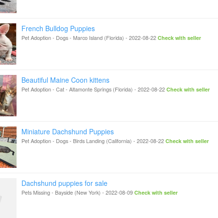
French Bulldog Puppies
Pet Adoption - Dogs
-
Marco Island (Florida)
-
2022-08-22
Check with seller
Beautiful Maine Coon kittens
Pet Adoption - Cat
-
Altamonte Springs (Florida)
-
2022-08-22
Check with seller
Miniature Dachshund Puppies
Pet Adoption - Dogs
-
Birds Landing (California)
-
2022-08-22
Check with seller
Dachshund puppies for sale
Pets Missing
-
Bayside (New York)
-
2022-08-09
Check with seller