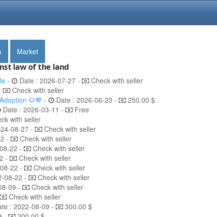
m
Market
nst law of the land
le
-
Date : 2026-07-27 -
Check with seller
-
Check with seller
 Adoption 🐶💙
-
Date : 2026-06-23 -
250.00 $
Date : 2026-03-11 -
Free
k with seller
024-08-27 -
Check with seller
22 -
Check with seller
08-22 -
Check with seller
2 -
Check with seller
-08-22 -
Check with seller
2-08-22 -
Check with seller
08-09 -
Check with seller
Check with seller
te : 2022-08-09 -
300.00 $
9 -
200.00 $