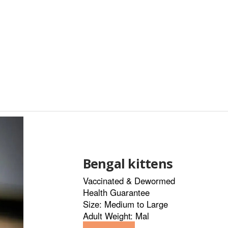
Bengal kittens
Vaccinated & Dewormed
Health Guarantee
Size: Medium to Large
Adult Weight: Mal