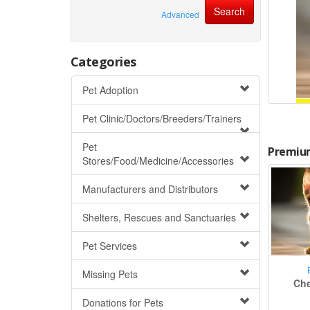
Advanced
Categories
Pet Adoption
Pet Clinic/Doctors/Breeders/Trainers
Pet
Premium
Stores/Food/Medicine/Accessories
Manufacturers and Distributors
Shelters, Rescues and Sanctuaries
Pet Services
Missing Pets
Che
Donations for Pets