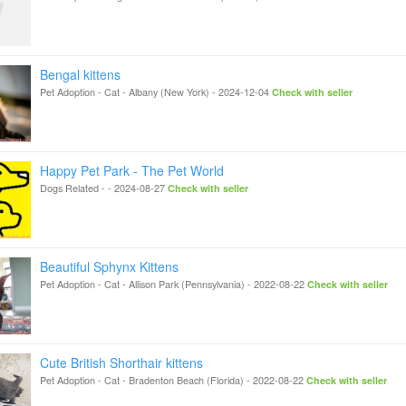
Bengal kittens
Pet Adoption - Cat
-
Albany (New York)
-
2024-12-04
Check with seller
Happy Pet Park - The Pet World
Dogs Related
-
-
2024-08-27
Check with seller
Beautiful Sphynx Kittens
Pet Adoption - Cat
-
Allison Park (Pennsylvania)
-
2022-08-22
Check with seller
Cute British Shorthair kittens
Pet Adoption - Cat
-
Bradenton Beach (Florida)
-
2022-08-22
Check with seller