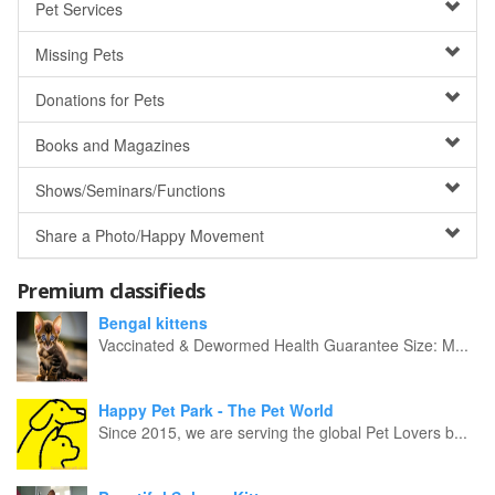
Pet Services
Missing Pets
Donations for Pets
Books and Magazines
Shows/Seminars/Functions
Share a Photo/Happy Movement
Premium classifieds
Bengal kittens
Vaccinated & Dewormed Health Guarantee Size: M...
Happy Pet Park - The Pet World
Since 2015, we are serving the global Pet Lovers b...