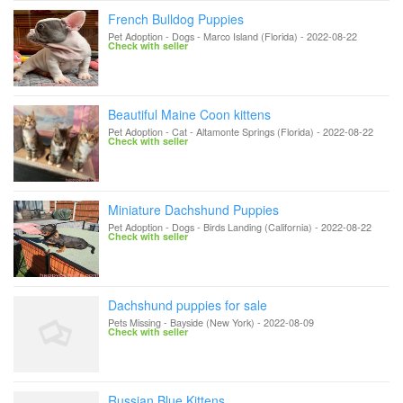
French Bulldog Puppies
Pet Adoption - Dogs
-
Marco Island (Florida)
-
2022-08-22
Check with seller
Beautiful Maine Coon kittens
Pet Adoption - Cat
-
Altamonte Springs (Florida)
-
2022-08-22
Check with seller
Miniature Dachshund Puppies
Pet Adoption - Dogs
-
Birds Landing (California)
-
2022-08-22
Check with seller
Dachshund puppies for sale
Pets Missing
-
Bayside (New York)
-
2022-08-09
Check with seller
Russian Blue Kittens