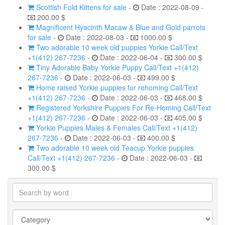
Scottish Fold Kittens for sale
-
Date : 2022-08-09 -
200.00 $
Magnificent Hyacinth Macaw & Blue and Gold parrots
for sale
-
Date : 2022-08-03 -
1000.00 $
Two adorable 10 week old puppies Yorkie Call/Text
+1(412) 267-7236
-
Date : 2022-06-04 -
300.00 $
Tiny Adorable Baby Yorkie Puppy Call/Text +1(412)
267-7236
-
Date : 2022-06-03 -
499.00 $
Home raised Yorkie puppies for rehoming Call/Text
+1(412) 267-7236
-
Date : 2022-06-03 -
468.00 $
Registered Yorkshire Puppies For Re-Homing Call/Text
+1(412) 267-7236
-
Date : 2022-06-03 -
405.00 $
Yorkie Puppies Males & Females Call/Text +1(412)
267-7236
-
Date : 2022-06-03 -
400.00 $
Two adorable 10 week old Teacup Yorkie puppies
Call/Text +1(412) 267-7236
-
Date : 2022-06-03 -
300.00 $