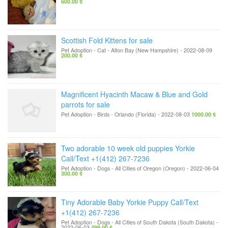
600.00 $
Scottish Fold Kittens for sale
Pet Adoption - Cat
-
Alton Bay (New Hampshire)
-
2022-08-09
200.00 $
Magnificent Hyacinth Macaw & Blue and Gold
parrots for sale
Pet Adoption - Birds
-
Orlando (Florida)
-
2022-08-03
1000.00 $
Two adorable 10 week old puppies Yorkie
Call/Text +1(412) 267-7236
Pet Adoption - Dogs
-
All Cities of Oregon (Oregon)
-
2022-06-04
300.00 $
Tiny Adorable Baby Yorkie Puppy Call/Text
+1(412) 267-7236
Pet Adoption - Dogs
-
All Cities of South Dakota (South Dakota)
-
2022-06-03
499.00 $