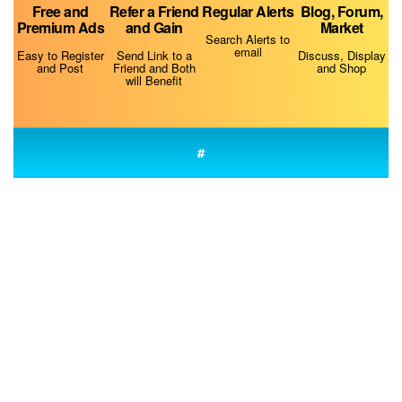
Free and
Refer a Friend
Regular Alerts
Blog, Forum,
Premium Ads
and Gain
Market
Why Is My Dog Always Hungry?
Search Alerts to
email
Easy to Register
Send Link to a
Discuss, Display
and Post
Friend and Both
and Shop
will Benefit
#
Do Dogs Smell Fear?
Fluconazole for Dogs