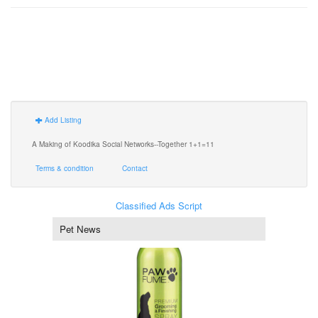
Add Listing
A Making of Koodika Social Networks--Together 1+1=11
Terms & condition
Contact
Classified Ads Script
Pet News