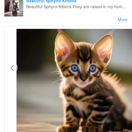
Beautiful Sphynx Kittens
Beautiful Sphynx Kittens They are raised in my hom...
More