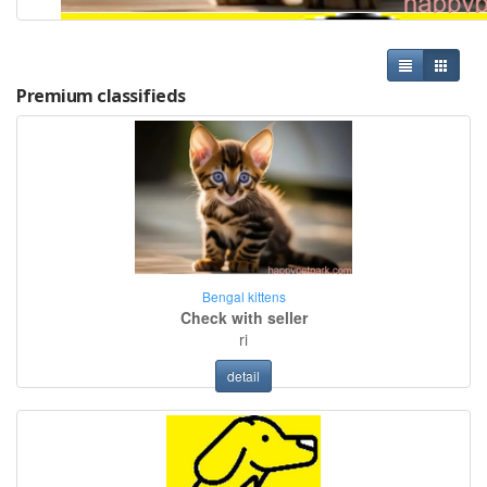
Premium classifieds
Bengal kittens
Check with seller
ri
detail