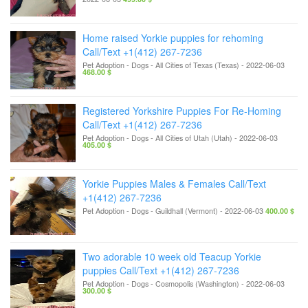
Home raised Yorkie puppies for rehoming
Call/Text +1(412) 267-7236
Pet Adoption - Dogs
-
All Cities of Texas (Texas)
-
2022-06-03
468.00 $
Registered Yorkshire Puppies For Re-Homing
Call/Text +1(412) 267-7236
Pet Adoption - Dogs
-
All Cities of Utah (Utah)
-
2022-06-03
405.00 $
Yorkie Puppies Males & Females Call/Text
+1(412) 267-7236
Pet Adoption - Dogs
-
Guildhall (Vermont)
-
2022-06-03
400.00 $
Two adorable 10 week old Teacup Yorkie
puppies Call/Text +1(412) 267-7236
Pet Adoption - Dogs
-
Cosmopolis (Washington)
-
2022-06-03
300.00 $