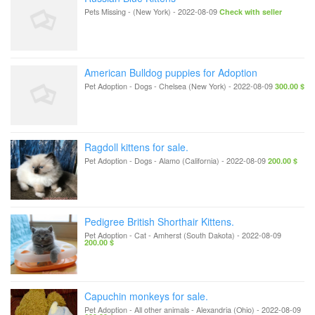
Pets Missing
-
(New York)
-
2022-08-09
Check with seller
American Bulldog puppies for Adoption
Pet Adoption - Dogs
-
Chelsea (New York)
-
2022-08-09
300.00 $
Ragdoll kittens for sale.
Pet Adoption - Dogs
-
Alamo (California)
-
2022-08-09
200.00 $
Pedigree British Shorthair Kittens.
Pet Adoption - Cat
-
Amherst (South Dakota)
-
2022-08-09
200.00 $
Capuchin monkeys for sale.
Pet Adoption - All other animals
-
Alexandria (Ohio)
-
2022-08-09