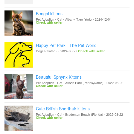
Bengal kittens
Pet Adoption - Cat
-
Albany (New York)
-
2024-12-04
Check with seller
Happy Pet Park - The Pet World
Dogs Related
-
-
2024-08-27
Check with seller
Beautiful Sphynx Kittens
Pet Adoption - Cat
-
Allison Park (Pennsylvania)
-
2022-08-22
Check with seller
Cute British Shorthair kittens
Pet Adoption - Cat
-
Bradenton Beach (Florida)
-
2022-08-22
Check with seller