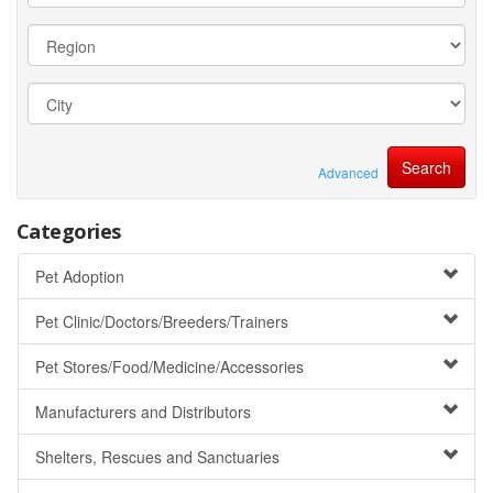
Advanced
Categories
Pet Adoption
Pet Clinic/Doctors/Breeders/Trainers
Pet Stores/Food/Medicine/Accessories
Manufacturers and Distributors
Shelters, Rescues and Sanctuaries