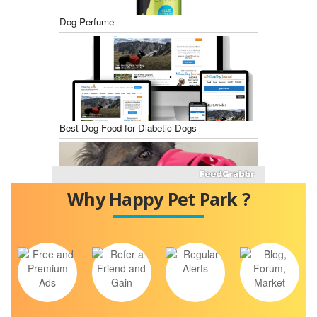
Dog Perfume
Best Dog Food for Diabetic Dogs
Why Happy Pet Park ?
Best Dog Training Muzzles