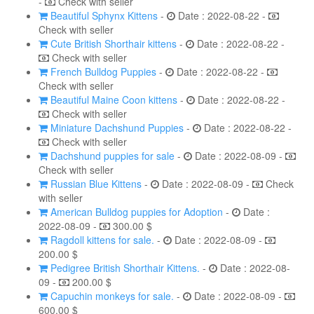
-
Check with seller
Beautiful Sphynx Kittens
-
Date : 2022-08-22 -
Check with seller
Cute British Shorthair kittens
-
Date : 2022-08-22 -
Check with seller
French Bulldog Puppies
-
Date : 2022-08-22 -
Check with seller
Beautiful Maine Coon kittens
-
Date : 2022-08-22 -
Check with seller
Miniature Dachshund Puppies
-
Date : 2022-08-22 -
Check with seller
Dachshund puppies for sale
-
Date : 2022-08-09 -
Check with seller
Russian Blue Kittens
-
Date : 2022-08-09 -
Check
with seller
American Bulldog puppies for Adoption
-
Date :
2022-08-09 -
300.00 $
Ragdoll kittens for sale.
-
Date : 2022-08-09 -
200.00 $
Pedigree British Shorthair Kittens.
-
Date : 2022-08-
09 -
200.00 $
Capuchin monkeys for sale.
-
Date : 2022-08-09 -
600.00 $