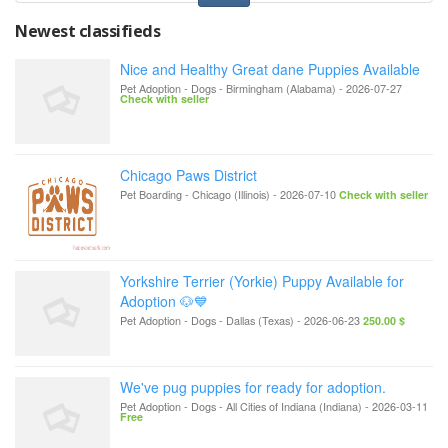
Newest classifieds
Nice and Healthy Great dane Puppies Available
Pet Adoption - Dogs
-
Birmingham (Alabama)
-
2026-07-27
Check with seller
Chicago Paws District
Pet Boarding
-
Chicago (Illinois)
-
2026-07-10
Check with seller
Yorkshire Terrier (Yorkie) Puppy Available for
Adoption 🐶💙
Pet Adoption - Dogs
-
Dallas (Texas)
-
2026-06-23
250.00 $
We've pug puppies for ready for adoption.
Pet Adoption - Dogs
-
All Cities of Indiana (Indiana)
-
2026-03-11
Free