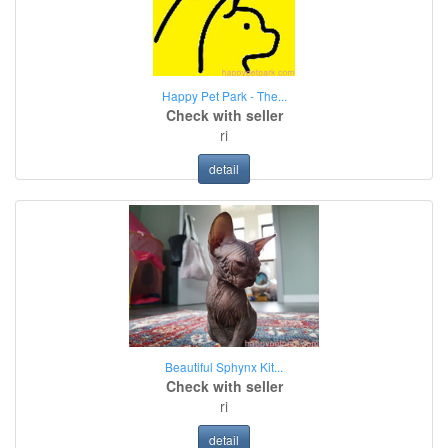
Happy Pet Park - The...
Check with seller
ri
detail
Beautiful Sphynx Kit...
Check with seller
ri
detail