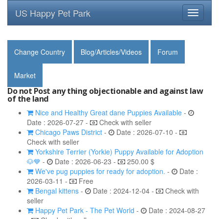
US Happy Pet Park
Toggle
navigati
Change Country
Blog/Articles/Videos
Forum
Market
Do not Post any thing objectionable and against law
of the land
Nice and Healthy Great dane Puppies Available
-
Date : 2026-07-27 -
Check with seller
Chicago Paws District
-
Date : 2026-07-10 -
Check with seller
Yorkshire Terrier (Yorkie) Puppy Available for Adoption
🐶💙
-
Date : 2026-06-23 -
250.00 $
We've pug puppies for ready for adoption.
-
Date :
2026-03-11 -
Free
Bengal kittens
-
Date : 2024-12-04 -
Check with
seller
Happy Pet Park - The Pet World
-
Date : 2024-08-27