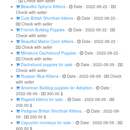
-
Check with seller
Beautiful Sphynx Kittens
-
Date : 2022-08-22 -
Check with seller
Cute British Shorthair kittens
-
Date : 2022-08-22 -
Check with seller
French Bulldog Puppies
-
Date : 2022-08-22 -
Check with seller
Beautiful Maine Coon kittens
-
Date : 2022-08-22 -
Check with seller
Miniature Dachshund Puppies
-
Date : 2022-08-22 -
Check with seller
Dachshund puppies for sale
-
Date : 2022-08-09 -
Check with seller
Russian Blue Kittens
-
Date : 2022-08-09 -
Check
with seller
American Bulldog puppies for Adoption
-
Date :
2022-08-09 -
300.00 $
Ragdoll kittens for sale.
-
Date : 2022-08-09 -
200.00 $
Pedigree British Shorthair Kittens.
-
Date : 2022-08-
09 -
200.00 $
Capuchin monkeys for sale.
-
Date : 2022-08-09 -
600.00 $