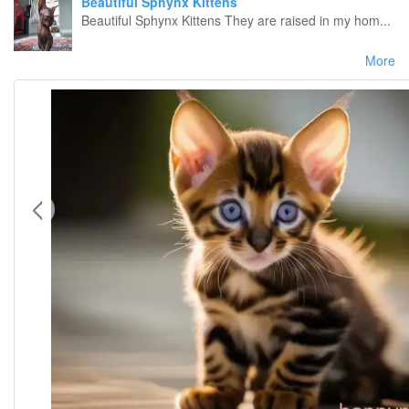
Beautiful Sphynx Kittens
Beautiful Sphynx Kittens They are raised in my hom...
More