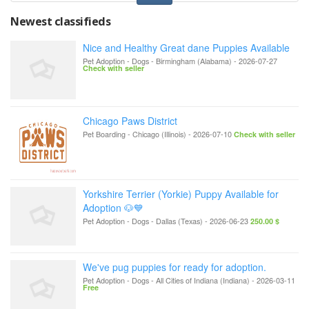
Newest classifieds
Nice and Healthy Great dane Puppies Available
Pet Adoption - Dogs
-
Birmingham (Alabama)
-
2026-07-27
Check with seller
Chicago Paws District
Pet Boarding
-
Chicago (Illinois)
-
2026-07-10
Check with seller
Yorkshire Terrier (Yorkie) Puppy Available for
Adoption 🐶💙
Pet Adoption - Dogs
-
Dallas (Texas)
-
2026-06-23
250.00 $
We've pug puppies for ready for adoption.
Pet Adoption - Dogs
-
All Cities of Indiana (Indiana)
-
2026-03-11
Free