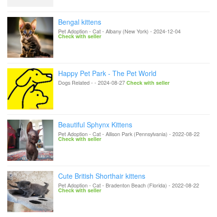
Bengal kittens
Pet Adoption - Cat
-
Albany (New York)
-
2024-12-04
Check with seller
Happy Pet Park - The Pet World
Dogs Related
-
-
2024-08-27
Check with seller
Beautiful Sphynx Kittens
Pet Adoption - Cat
-
Allison Park (Pennsylvania)
-
2022-08-22
Check with seller
Cute British Shorthair kittens
Pet Adoption - Cat
-
Bradenton Beach (Florida)
-
2022-08-22
Check with seller