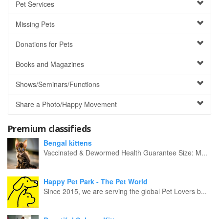
Pet Services
Missing Pets
Donations for Pets
Books and Magazines
Shows/Seminars/Functions
Share a Photo/Happy Movement
Premium classifieds
Bengal kittens
Vaccinated & Dewormed Health Guarantee Size: M...
Happy Pet Park - The Pet World
Since 2015, we are serving the global Pet Lovers b...