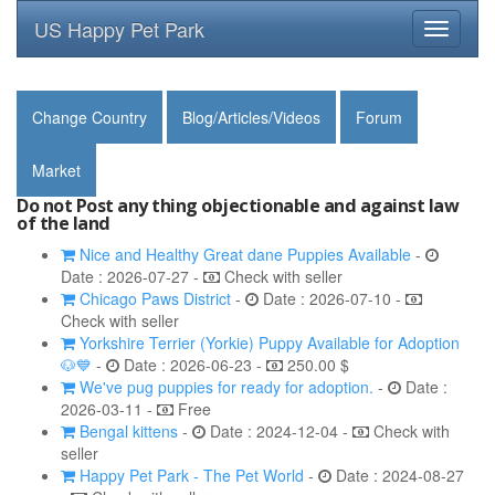
US Happy Pet Park
Toggle
navigati
Change Country
Blog/Articles/Videos
Forum
Market
Do not Post any thing objectionable and against law
of the land
Nice and Healthy Great dane Puppies Available
-
Date : 2026-07-27 -
Check with seller
Chicago Paws District
-
Date : 2026-07-10 -
Check with seller
Yorkshire Terrier (Yorkie) Puppy Available for Adoption
🐶💙
-
Date : 2026-06-23 -
250.00 $
We've pug puppies for ready for adoption.
-
Date :
2026-03-11 -
Free
Bengal kittens
-
Date : 2024-12-04 -
Check with
seller
Happy Pet Park - The Pet World
-
Date : 2024-08-27