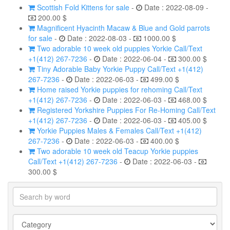
Scottish Fold Kittens for sale
-
Date : 2022-08-09 -
200.00 $
Magnificent Hyacinth Macaw & Blue and Gold parrots
for sale
-
Date : 2022-08-03 -
1000.00 $
Two adorable 10 week old puppies Yorkie Call/Text
+1(412) 267-7236
-
Date : 2022-06-04 -
300.00 $
Tiny Adorable Baby Yorkie Puppy Call/Text +1(412)
267-7236
-
Date : 2022-06-03 -
499.00 $
Home raised Yorkie puppies for rehoming Call/Text
+1(412) 267-7236
-
Date : 2022-06-03 -
468.00 $
Registered Yorkshire Puppies For Re-Homing Call/Text
+1(412) 267-7236
-
Date : 2022-06-03 -
405.00 $
Yorkie Puppies Males & Females Call/Text +1(412)
267-7236
-
Date : 2022-06-03 -
400.00 $
Two adorable 10 week old Teacup Yorkie puppies
Call/Text +1(412) 267-7236
-
Date : 2022-06-03 -
300.00 $