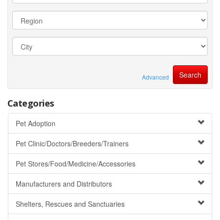
Advanced
Categories
Pet Adoption
Pet Clinic/Doctors/Breeders/Trainers
Pet Stores/Food/Medicine/Accessories
Manufacturers and Distributors
Shelters, Rescues and Sanctuaries