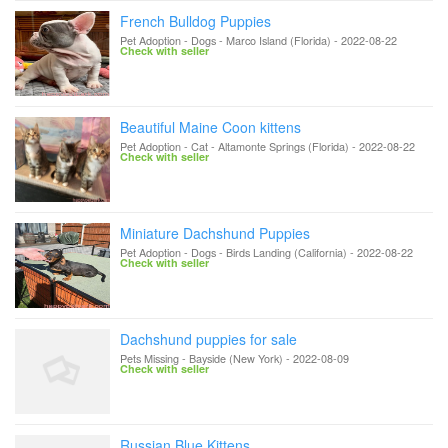
French Bulldog Puppies
Pet Adoption - Dogs
-
Marco Island (Florida)
-
2022-08-22
Check with seller
Beautiful Maine Coon kittens
Pet Adoption - Cat
-
Altamonte Springs (Florida)
-
2022-08-22
Check with seller
Miniature Dachshund Puppies
Pet Adoption - Dogs
-
Birds Landing (California)
-
2022-08-22
Check with seller
Dachshund puppies for sale
Pets Missing
-
Bayside (New York)
-
2022-08-09
Check with seller
Russian Blue Kittens