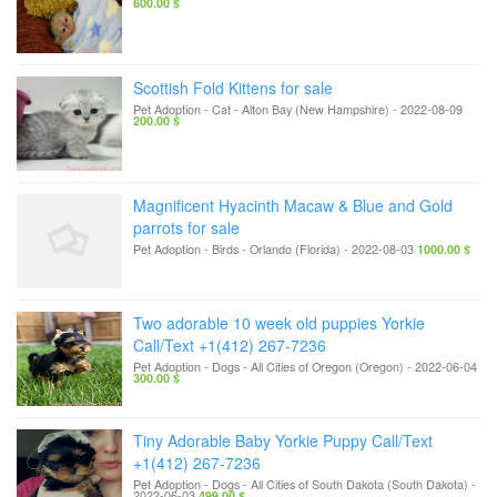
600.00 $
Scottish Fold Kittens for sale
Pet Adoption - Cat
-
Alton Bay (New Hampshire)
-
2022-08-09
200.00 $
Magnificent Hyacinth Macaw & Blue and Gold
parrots for sale
Pet Adoption - Birds
-
Orlando (Florida)
-
2022-08-03
1000.00 $
Two adorable 10 week old puppies Yorkie
Call/Text +1(412) 267-7236
Pet Adoption - Dogs
-
All Cities of Oregon (Oregon)
-
2022-06-04
300.00 $
Tiny Adorable Baby Yorkie Puppy Call/Text
+1(412) 267-7236
Pet Adoption - Dogs
-
All Cities of South Dakota (South Dakota)
-
2022-06-03
499.00 $