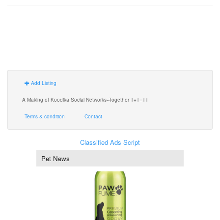
Add Listing
A Making of Koodika Social Networks--Together 1+1=11
Terms & condition
Contact
Classified Ads Script
Pet News
Dog Perfume