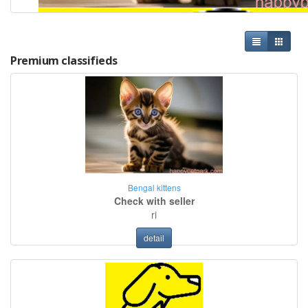
Premium classifieds
Bengal kittens
Check with seller
ri
detail