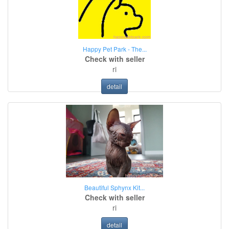
Happy Pet Park - The...
Check with seller
ri
detail
Beautiful Sphynx Kit...
Check with seller
ri
detail