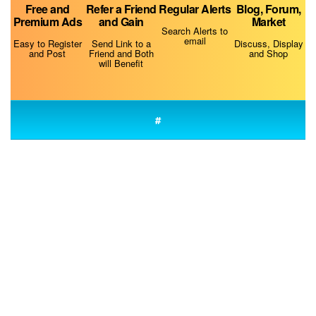
Free and
Refer a Friend
Regular Alerts
Blog, Forum,
Premium Ads
and Gain
Market
Search Alerts to
email
Easy to Register
Send Link to a
Discuss, Display
and Post
Friend and Both
and Shop
will Benefit
Do Dogs Smell Fear?
#
Fluconazole for Dogs
The Best Dog Food Storage Containers