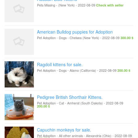
Pets Missing
-
(New York)
-
2022-08-09
Check with seller
American Bulldog puppies for Adoption
Pet Adoption - Dogs
-
Chelsea (New York)
-
2022-08-09
300.00 $
Ragdoll kittens for sale.
Pet Adoption - Dogs
-
Alamo (California)
-
2022-08-09
200.00 $
Pedigree British Shorthair Kittens.
Pet Adoption - Cat
-
Amherst (South Dakota)
-
2022-08-09
200.00 $
Capuchin monkeys for sale.
Pet Adoption - All other animals
-
Alexandria (Ohio)
-
2022-08-09