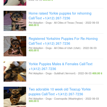
Home raised Yorkie puppies for rehoming
Call/Text +1(412) 267-7236
Pet Adoption - Dogs
-
All Cities of Texas (Texas)
-
2022-06-03
468.00 $
Registered Yorkshire Puppies For Re-Homing
Call/Text +1(412) 267-7236
Pet Adoption - Dogs
-
All Cities of Utah (Utah)
-
2022-06-03
405.00 $
Yorkie Puppies Males & Females Call/Text
+1(412) 267-7236
Pet Adoption - Dogs
-
Guildhall (Vermont)
-
2022-06-03
400.00 $
Two adorable 10 week old Teacup Yorkie
puppies Call/Text +1(412) 267-7236
Pet Adoption - Dogs
-
Cosmopolis (Washington)
-
2022-06-03
300.00 $